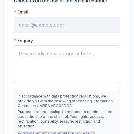
Consults on the use of the ethical channel
*
Email
*
Enquiry
In accordance with data protection regulations, we
provide you with the following processing information:
Controller: UMBRA ABOGADOS.
Purposes of processing: to respond to queries raised
about the use of the channel. Your rights: access,
rectification, portability, erasure, restriction and
objection.
Additional information about the processing