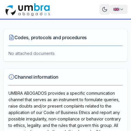
Codes, protocols and procedures
No attached documents
Channel information
UMBRA ABOGADOS provides a specific communication
channel that serves as an instrument to formulate queries,
raise doubts and/or present complaints related to the
application of our Code of Business Ethics and report any
possible irregularity, non-compliance or behavior contrary
to ethics, legality. and the rules that govern this group. All