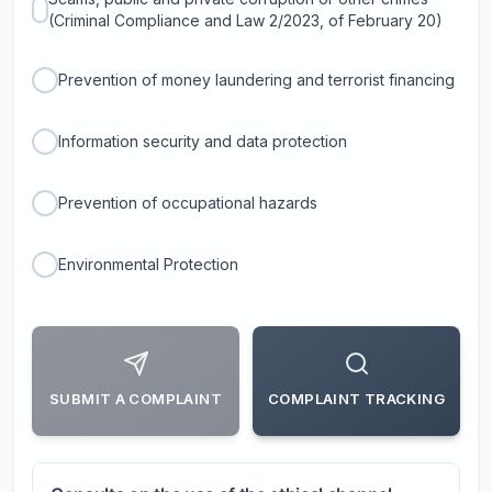
(Criminal Compliance and Law 2/2023, of February 20)
Prevention of money laundering and terrorist financing
Information security and data protection
Prevention of occupational hazards
Environmental Protection
SUBMIT A COMPLAINT
COMPLAINT TRACKING