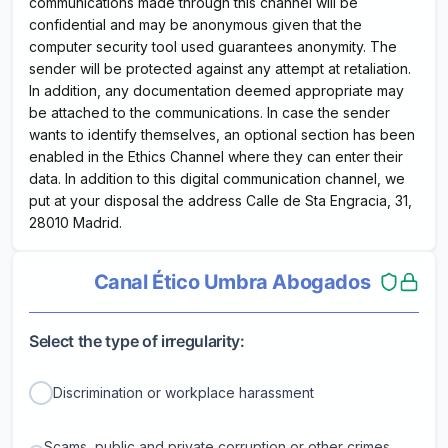
communications made through this channel will be
confidential and may be anonymous given that the
computer security tool used guarantees anonymity. The
sender will be protected against any attempt at retaliation.
In addition, any documentation deemed appropriate may
be attached to the communications. In case the sender
wants to identify themselves, an optional section has been
enabled in the Ethics Channel where they can enter their
data. In addition to this digital communication channel, we
put at your disposal the address Calle de Sta Engracia, 31,
28010 Madrid.
Canal Ético Umbra Abogados
Select the type of irregularity:
Discrimination or workplace harassment
Scams, public and private corruption or other crimes